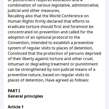
combination of various legislative, administrative,
judicial and other measures,
Recalling also that the World Conference on
Human Rights firmly declared that efforts to
eradicate torture should first and foremost be
concentrated on prevention and called for the
adoption of an optional protocol to the
Convention, intended to establish a preventive
system of regular visits to places of detention,
Convinced that the protection of persons deprived
of their liberty against torture and other cruel,
inhuman or degrading treatment or punishment
can be strengthened by non-judicial means of a
preventive nature, based on regular visits to
places of detention, Have agreed as follows:
PART I
General principles
Article 1