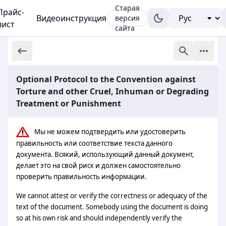
Старая
Прайс-
Видеоинструкция
версия
лист
сайта
Optional Protocol to the Convention against
Torture and other Cruel, Inhuman or Degrading
Treatment or Punishment
Мы не можем подтвердить или удостоверить
правильность или соответствие текста данного
документа. Всякий, использующий данный документ,
делает это на свой риск и должен самостоятельно
проверить правильность информации.
We cannot attest or verify the correctness or adequacy of the
text of the document. Somebody using the document is doing
so at his own risk and should independently verify the