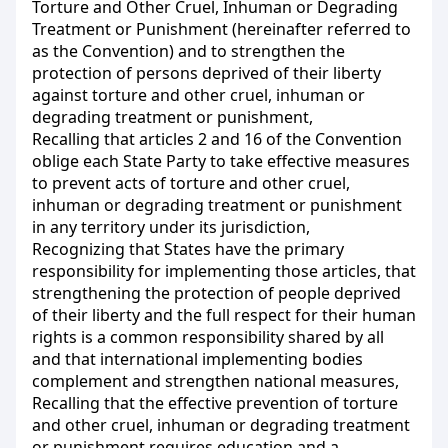
Torture and Other Cruel, Inhuman or Degrading
Treatment or Punishment (hereinafter referred to
as the Convention) and to strengthen the
protection of persons deprived of their liberty
against torture and other cruel, inhuman or
degrading treatment or punishment,
Recalling that articles 2 and 16 of the Convention
oblige each State Party to take effective measures
to prevent acts of torture and other cruel,
inhuman or degrading treatment or punishment
in any territory under its jurisdiction,
Recognizing that States have the primary
responsibility for implementing those articles, that
strengthening the protection of people deprived
of their liberty and the full respect for their human
rights is a common responsibility shared by all
and that international implementing bodies
complement and strengthen national measures,
Recalling that the effective prevention of torture
and other cruel, inhuman or degrading treatment
or punishment requires education and a