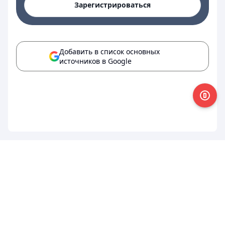
Зарегистрироваться
Добавить в список основных
источников в Google