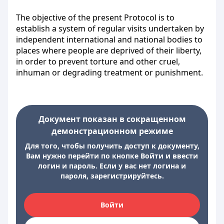
The objective of the present Protocol is to
establish a system of regular visits undertaken by
independent international and national bodies to
places where people are deprived of their liberty,
in order to prevent torture and other cruel,
inhuman or degrading treatment or punishment.
Документ показан в сокращенном
демонстрационном режиме
Для того, чтобы получить доступ к документу,
Вам нужно перейти по кнопке Войти и ввести
логин и пароль. Если у вас нет логина и
пароля, зарегистрируйтесь.
Войти