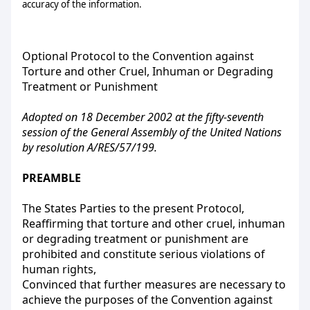
accuracy of the information.
Optional Protocol to the Convention against
Torture and other Cruel, Inhuman or Degrading
Treatment or Punishment
Adopted on 18 December 2002 at the fifty-seventh
session of the General Assembly of the United Nations
by resolution A/RES/57/199.
PREAMBLE
The States Parties to the present Protocol,
Reaffirming that torture and other cruel, inhuman
or degrading treatment or punishment are
prohibited and constitute serious violations of
human rights,
Convinced that further measures are necessary to
achieve the purposes of the Convention against